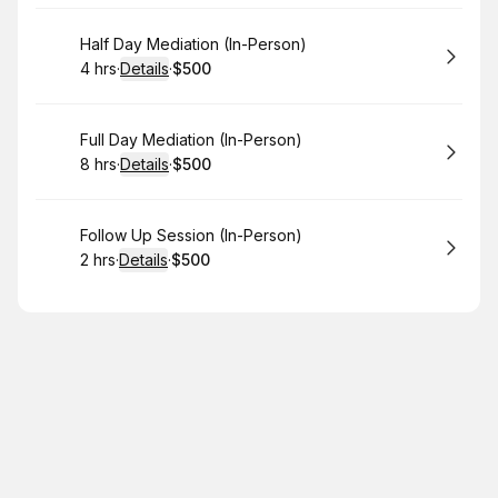
Book
Half Day Mediation (In-Person)
4 hrs
·
Details
·
$500
.
Duration
:
.
Price
:
Book
Full Day Mediation (In-Person)
8 hrs
·
Details
·
$500
.
Duration
:
.
Price
:
Book
Follow Up Session (In-Person)
2 hrs
·
Details
·
$500
.
Duration
:
.
Price
: