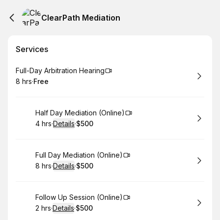
ClearPath Mediation
Services
Book
Full-Day Arbitration Hearing
8 hrs
·
Free
.
Duration
.
Price
:
:
Book
Half Day Mediation (Online)
4 hrs
·
Details
·
$500
.
Duration
:
.
Price
:
Book
Full Day Mediation (Online)
8 hrs
·
Details
·
$500
.
Duration
:
.
Price
:
Book
Follow Up Session (Online)
2 hrs
·
Details
·
$500
.
Duration
:
.
Price
: